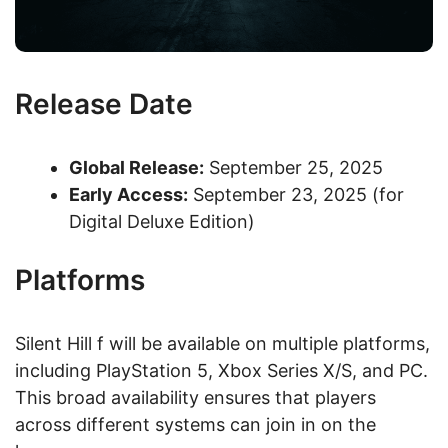
Release Date
Global Release:
September 25, 2025
Early Access:
September 23, 2025 (for
Digital Deluxe Edition)
Platforms
Silent Hill f will be available on multiple platforms,
including PlayStation 5, Xbox Series X/S, and PC.
This broad availability ensures that players
across different systems can join in on the