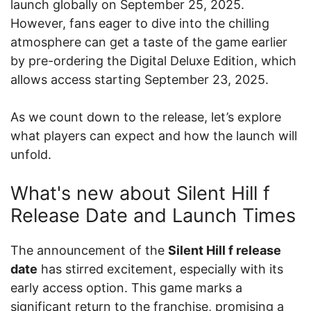
launch globally on September 25, 2025.
However, fans eager to dive into the chilling
atmosphere can get a taste of the game earlier
by pre-ordering the Digital Deluxe Edition, which
allows access starting September 23, 2025.
As we count down to the release, let’s explore
what players can expect and how the launch will
unfold.
What's new about Silent Hill f
Release Date and Launch Times
The announcement of the
Silent Hill f release
date
has stirred excitement, especially with its
early access option. This game marks a
significant return to the franchise, promising a