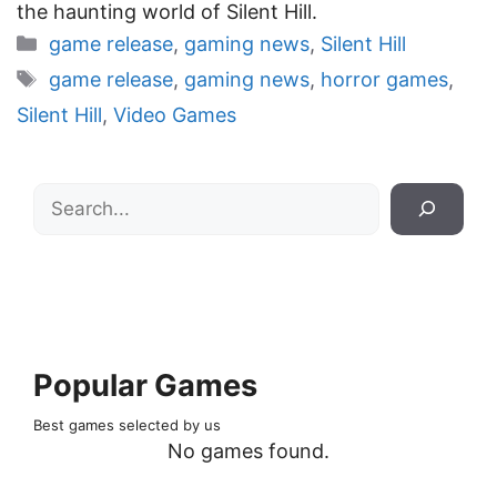
the haunting world of Silent Hill.
Categories
game release
,
gaming news
,
Silent Hill
Tags
game release
,
gaming news
,
horror games
,
Silent Hill
,
Video Games
Search
Popular Games
Best games selected by us
No games found.