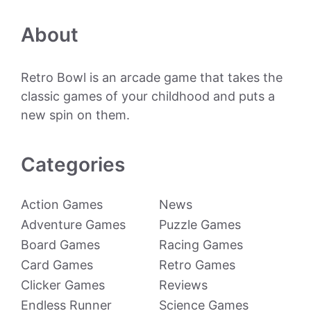
About
Retro Bowl is an arcade game that takes the
classic games of your childhood and puts a
new spin on them.
Categories
Action Games
News
Adventure Games
Puzzle Games
Board Games
Racing Games
Card Games
Retro Games
Clicker Games
Reviews
Endless Runner
Science Games