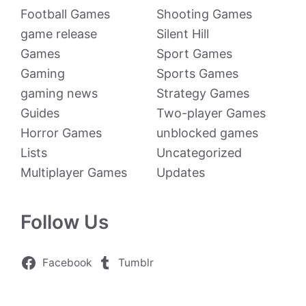
Football Games
Shooting Games
game release
Silent Hill
Games
Sport Games
Gaming
Sports Games
gaming news
Strategy Games
Guides
Two-player Games
Horror Games
unblocked games
Lists
Uncategorized
Multiplayer Games
Updates
Follow Us
Facebook
Tumblr