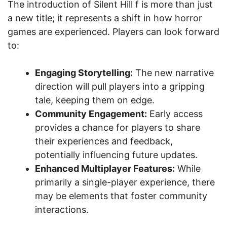
The introduction of Silent Hill f is more than just
a new title; it represents a shift in how horror
games are experienced. Players can look forward
to:
Engaging Storytelling:
The new narrative
direction will pull players into a gripping
tale, keeping them on edge.
Community Engagement:
Early access
provides a chance for players to share
their experiences and feedback,
potentially influencing future updates.
Enhanced Multiplayer Features:
While
primarily a single-player experience, there
may be elements that foster community
interactions.