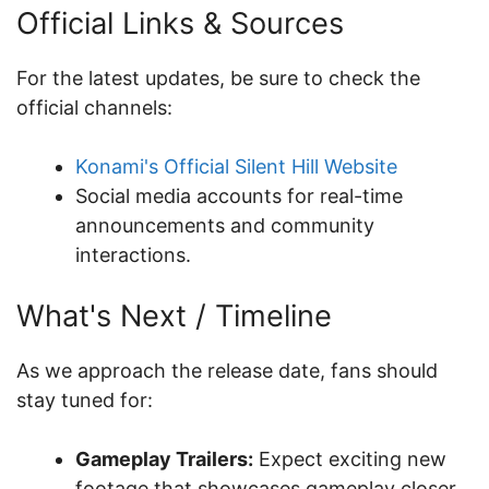
Official Links & Sources
For the latest updates, be sure to check the
official channels:
Konami's Official Silent Hill Website
Social media accounts for real-time
announcements and community
interactions.
What's Next / Timeline
As we approach the release date, fans should
stay tuned for:
Gameplay Trailers:
Expect exciting new
footage that showcases gameplay closer