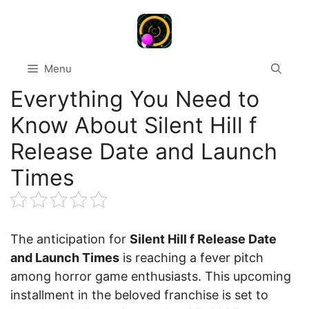
Skip
to
content
Menu
Everything You Need to
Know About Silent Hill f
Release Date and Launch
Times
The anticipation for
Silent Hill f Release Date
and Launch Times
is reaching a fever pitch
among horror game enthusiasts. This upcoming
installment in the beloved franchise is set to