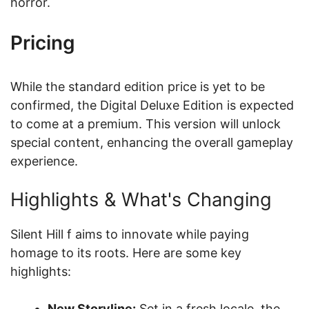
horror.
Pricing
While the standard edition price is yet to be
confirmed, the Digital Deluxe Edition is expected
to come at a premium. This version will unlock
special content, enhancing the overall gameplay
experience.
Highlights & What's Changing
Silent Hill f aims to innovate while paying
homage to its roots. Here are some key
highlights:
New Storyline:
Set in a fresh locale, the