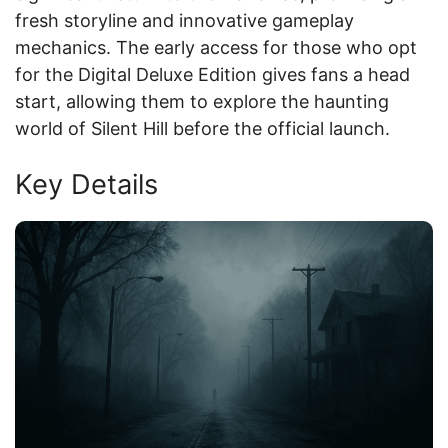
fresh storyline and innovative gameplay
mechanics. The early access for those who opt
for the Digital Deluxe Edition gives fans a head
start, allowing them to explore the haunting
world of Silent Hill before the official launch.
Key Details