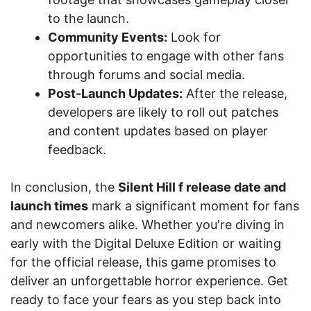
to the launch.
Community Events:
Look for
opportunities to engage with other fans
through forums and social media.
Post-Launch Updates:
After the release,
developers are likely to roll out patches
and content updates based on player
feedback.
In conclusion, the
Silent Hill f release date and
launch times
mark a significant moment for fans
and newcomers alike. Whether you're diving in
early with the Digital Deluxe Edition or waiting
for the official release, this game promises to
deliver an unforgettable horror experience. Get
ready to face your fears as you step back into