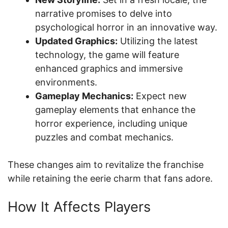
narrative promises to delve into
psychological horror in an innovative way.
Updated Graphics:
Utilizing the latest
technology, the game will feature
enhanced graphics and immersive
environments.
Gameplay Mechanics:
Expect new
gameplay elements that enhance the
horror experience, including unique
puzzles and combat mechanics.
These changes aim to revitalize the franchise
while retaining the eerie charm that fans adore.
How It Affects Players