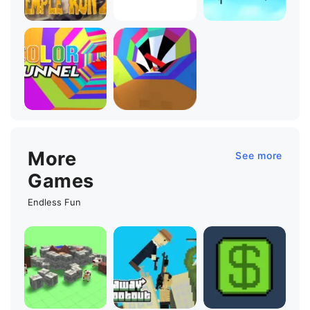
More
See more
Games
Endless Fun