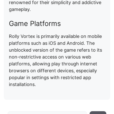
renowned for their simplicity and addictive
gameplay.
Game Platforms
Rolly Vortex is primarily available on mobile
platforms such as iOS and Android. The
unblocked version of the game refers to its
non-restrictive access on various web
platforms, allowing play through internet
browsers on different devices, especially
popular in settings with restricted app
installations.