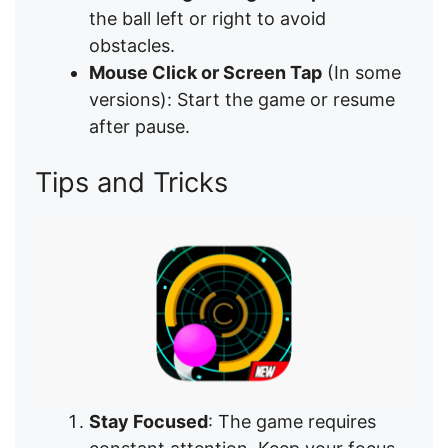
the ball left or right to avoid
obstacles.
Mouse Click or Screen Tap
(In some
versions): Start the game or resume
after pause.
Tips and Tricks
Stay Focused
: The game requires