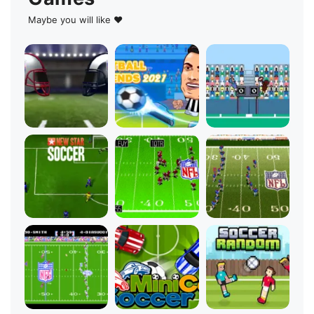
Maybe you will like ♥