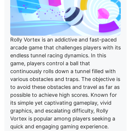
Rolly Vortex is an addictive and fast-paced
arcade game that challenges players with its
endless tunnel racing dynamics. In this
game, players control a ball that
continuously rolls down a tunnel filled with
various obstacles and traps. The objective is
to avoid these obstacles and travel as far as
possible to achieve high scores. Known for
its simple yet captivating gameplay, vivid
graphics, and escalating difficulty, Rolly
Vortex is popular among players seeking a
quick and engaging gaming experience.