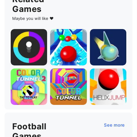
Games
Maybe you will like ♥
Football
See more
Games