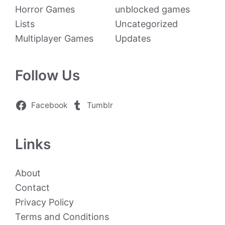
Horror Games
unblocked games
Lists
Uncategorized
Multiplayer Games
Updates
Follow Us
Facebook
Tumblr
Links
About
Contact
Privacy Policy
Terms and Conditions