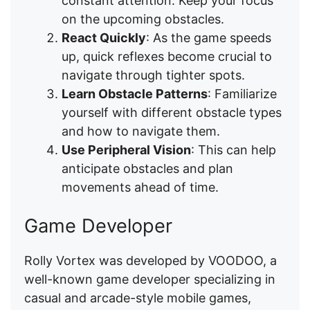
constant attention. Keep your focus
on the upcoming obstacles.
React Quickly
: As the game speeds
up, quick reflexes become crucial to
navigate through tighter spots.
Learn Obstacle Patterns
: Familiarize
yourself with different obstacle types
and how to navigate them.
Use Peripheral Vision
: This can help
anticipate obstacles and plan
movements ahead of time.
Game Developer
Rolly Vortex was developed by VOODOO, a
well-known game developer specializing in
casual and arcade-style mobile games,