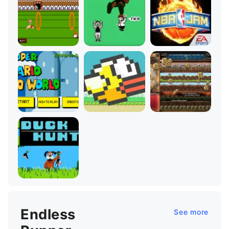
Endless
See more