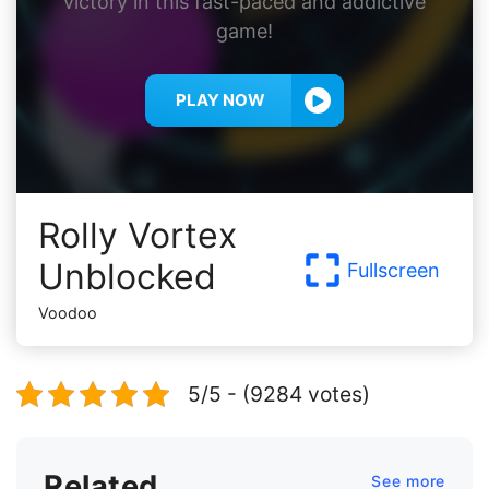
victory in this fast-paced and addictive
game!
PLAY NOW
Rolly Vortex
Unblocked
Fullscreen
Voodoo
5/5 - (9284 votes)
Related
See more