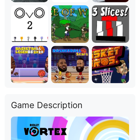
Game Description