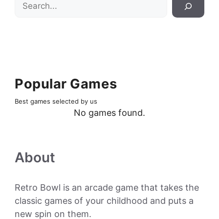
Search
Popular Games
Best games selected by us
No games found.
About
Retro Bowl is an arcade game that takes the
classic games of your childhood and puts a
new spin on them.