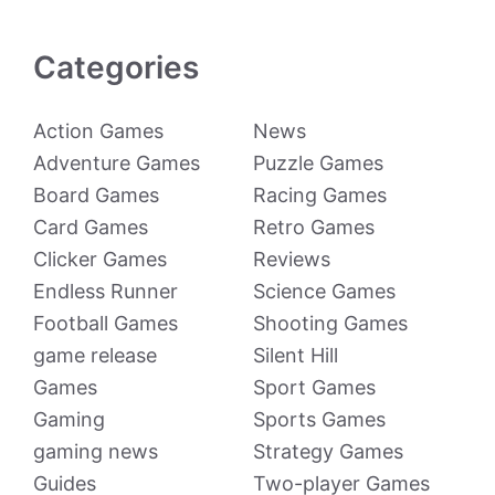
Categories
Action Games
News
Adventure Games
Puzzle Games
Board Games
Racing Games
Card Games
Retro Games
Clicker Games
Reviews
Endless Runner
Science Games
Football Games
Shooting Games
game release
Silent Hill
Games
Sport Games
Gaming
Sports Games
gaming news
Strategy Games
Guides
Two-player Games