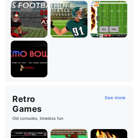
Retro
See more
Games
Old consoles, timeless fun