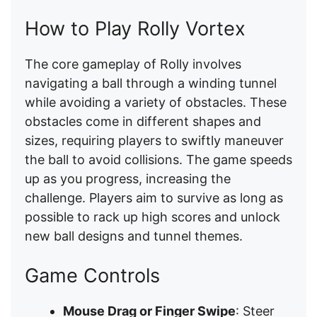
How to Play Rolly Vortex
The core gameplay of Rolly involves
navigating a ball through a winding tunnel
while avoiding a variety of obstacles. These
obstacles come in different shapes and
sizes, requiring players to swiftly maneuver
the ball to avoid collisions. The game speeds
up as you progress, increasing the
challenge. Players aim to survive as long as
possible to rack up high scores and unlock
new ball designs and tunnel themes.
Game Controls
Mouse Drag or Finger Swipe
: Steer