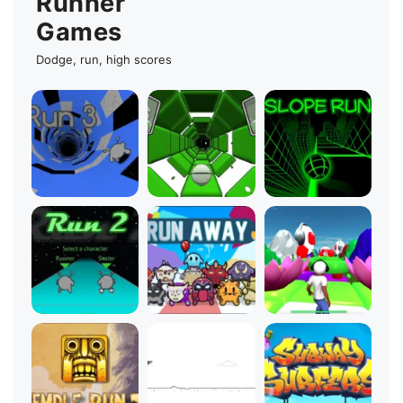
Runner
Games
Dodge, run, high scores