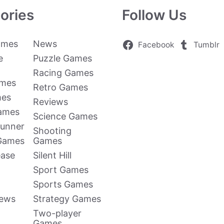
ories
Follow Us
ames
News
Facebook
Tumblr
e
Puzzle Games
Racing Games
ames
Retro Games
mes
Reviews
Games
Science Games
Runner
Shooting
 Games
Games
ease
Silent Hill
Sport Games
Sports Games
news
Strategy Games
Two-player
Games