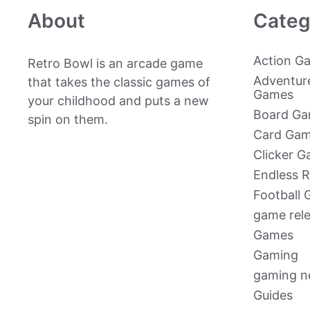
About
Categ
Action G
Retro Bowl is an arcade game
Adventur
that takes the classic games of
Games
your childhood and puts a new
Board G
spin on them.
Card Ga
Clicker 
Endless 
Football
game rel
Games
Gaming
gaming 
Guides