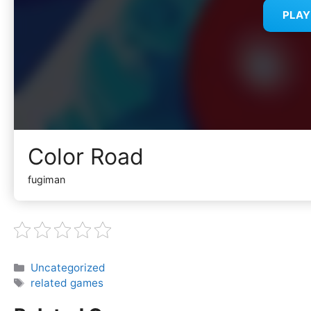
PLA
Color Road
fugiman
Categories
Uncategorized
Tags
related games