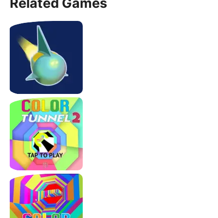
Related Games