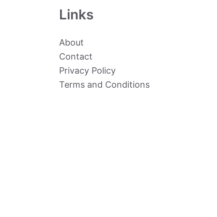
Links
About
Contact
Privacy Policy
Terms and Conditions