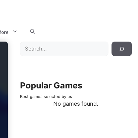
ore
Search
Popular Games
Best games selected by us
No games found.