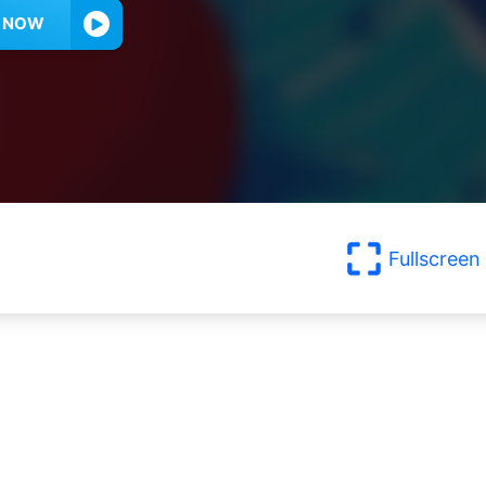
Y NOW
Fullscreen