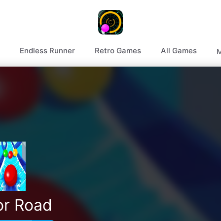
Endless Runner
Retro Games
All Games
M
or Road