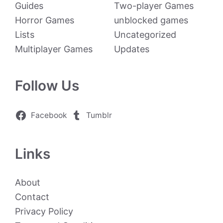
Guides
Two-player Games
Horror Games
unblocked games
Lists
Uncategorized
Multiplayer Games
Updates
Follow Us
Facebook
Tumblr
Links
About
Contact
Privacy Policy