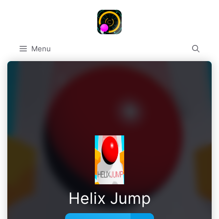
Skip
to
content
Menu
Helix Jump