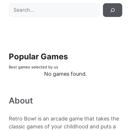
Search
Popular Games
Best games selected by us
No games found.
About
Retro Bowl is an arcade game that takes the
classic games of your childhood and puts a