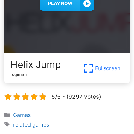
PLAY NOW
Helix Jump
Fullscreen
fugiman
5/5 - (9297 votes)
Categories
Games
Tags
related games