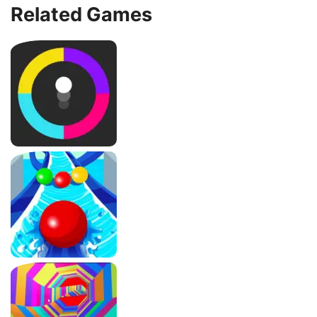
Related Games