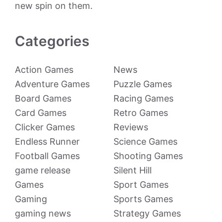
new spin on them.
Categories
Action Games
News
Adventure Games
Puzzle Games
Board Games
Racing Games
Card Games
Retro Games
Clicker Games
Reviews
Endless Runner
Science Games
Football Games
Shooting Games
game release
Silent Hill
Games
Sport Games
Gaming
Sports Games
gaming news
Strategy Games