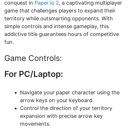
conquest in
Paper.io 2
, a captivating multiplayer
game that challenges players to expand their
territory while outsmarting opponents. With
simple controls and intense gameplay, this
addictive title guarantees hours of competitive
fun.
Game Controls:
For PC/Laptop:
Navigate your paper character using the
arrow keys on your keyboard.
Control the direction of your territory
expansion with precise arrow key
movements.