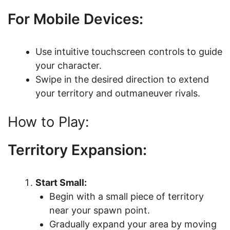
For Mobile Devices:
Use intuitive touchscreen controls to guide
your character.
Swipe in the desired direction to extend
your territory and outmaneuver rivals.
How to Play:
Territory Expansion:
Start Small:
Begin with a small piece of territory
near your spawn point.
Gradually expand your area by moving