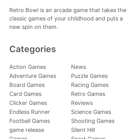
Retro Bowl is an arcade game that takes the
classic games of your childhood and puts a
new spin on them.
Categories
Action Games
News
Adventure Games
Puzzle Games
Board Games
Racing Games
Card Games
Retro Games
Clicker Games
Reviews
Endless Runner
Science Games
Football Games
Shooting Games
game release
Silent Hill
Games
Sport Games