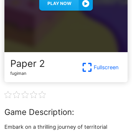
PLAY NOW
Paper 2
Fullscreen
fugiman
Game Description:
Embark on a thrilling journey of territorial