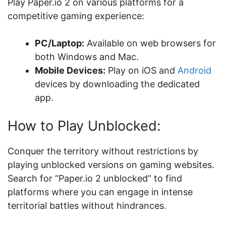
Play Paper.io 2 on various platforms for a
competitive gaming experience:
PC/Laptop:
Available on web browsers for
both Windows and Mac.
Mobile Devices:
Play on iOS and
Android
devices by downloading the dedicated
app.
How to Play Unblocked:
Conquer the territory without restrictions by
playing unblocked versions on gaming websites.
Search for “Paper.io 2 unblocked” to find
platforms where you can engage in intense
territorial battles without hindrances.