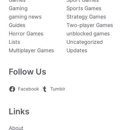
Gaming
Sports Games
gaming news
Strategy Games
Guides
Two-player Games
Horror Games
unblocked games
Lists
Uncategorized
Multiplayer Games
Updates
Follow Us
Facebook
Tumblr
Links
About