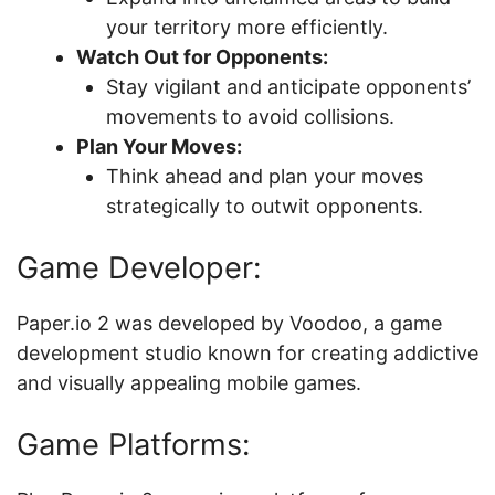
your territory more efficiently.
Watch Out for Opponents:
Stay vigilant and anticipate opponents’
movements to avoid collisions.
Plan Your Moves:
Think ahead and plan your moves
strategically to outwit opponents.
Game Developer:
Paper.io 2 was developed by Voodoo, a game
development studio known for creating addictive
and visually appealing mobile games.
Game Platforms: