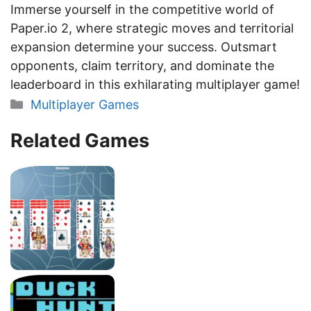
Immerse yourself in the competitive world of
Paper.io 2, where strategic moves and territorial
expansion determine your success. Outsmart
opponents, claim territory, and dominate the
leaderboard in this exhilarating multiplayer game!
Categories
Multiplayer Games
Related Games