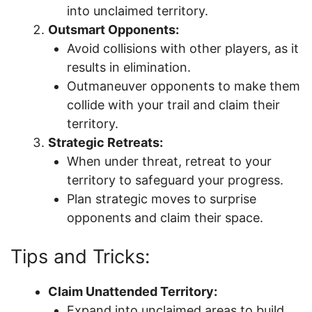
into unclaimed territory.
Outsmart Opponents:
Avoid collisions with other players, as it
results in elimination.
Outmaneuver opponents to make them
collide with your trail and claim their
territory.
Strategic Retreats:
When under threat, retreat to your
territory to safeguard your progress.
Plan strategic moves to surprise
opponents and claim their space.
Tips and Tricks:
Claim Unattended Territory:
Expand into unclaimed areas to build