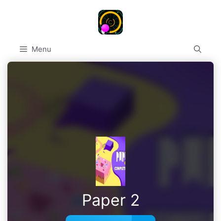
Skip
to
content
Menu
Paper 2