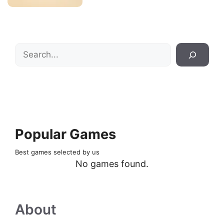
Search
Popular Games
Best games selected by us
No games found.
About