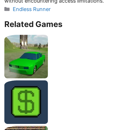
without encountering access limitations.
Categories
Endless Runner
Related Games