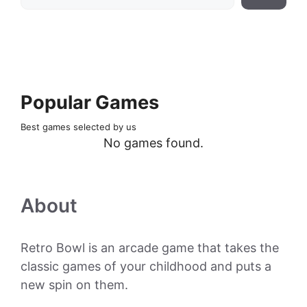
Popular Games
Best games selected by us
No games found.
About
Retro Bowl is an arcade game that takes the
classic games of your childhood and puts a
new spin on them.