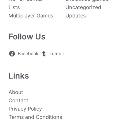
Lists
Uncategorized
Multiplayer Games
Updates
Follow Us
Facebook
Tumblr
Links
About
Contact
Privacy Policy
Terms and Conditions