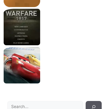
Search