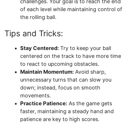
challenges. Your goal is to reach the end
of each level while maintaining control of
the rolling ball.
Tips and Tricks:
Stay Centered:
Try to keep your ball
centered on the track to have more time
to react to upcoming obstacles.
Maintain Momentum:
Avoid sharp,
unnecessary turns that can slow you
down; instead, focus on smooth
movements.
Practice Patience:
As the game gets
faster, maintaining a steady hand and
patience are key to high scores.