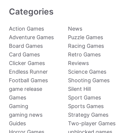
Categories
Action Games
News
Adventure Games
Puzzle Games
Board Games
Racing Games
Card Games
Retro Games
Clicker Games
Reviews
Endless Runner
Science Games
Football Games
Shooting Games
game release
Silent Hill
Games
Sport Games
Gaming
Sports Games
gaming news
Strategy Games
Guides
Two-player Games
Horror Games
unblocked games