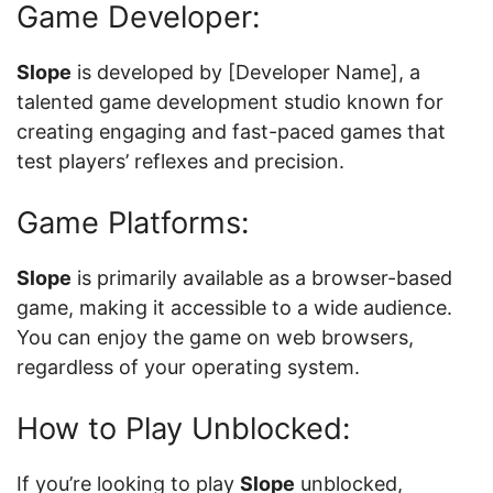
Game Developer:
Slope
is developed by [Developer Name], a
talented game development studio known for
creating engaging and fast-paced games that
test players’ reflexes and precision.
Game Platforms:
Slope
is primarily available as a browser-based
game, making it accessible to a wide audience.
You can enjoy the game on web browsers,
regardless of your operating system.
How to Play Unblocked:
If you’re looking to play
Slope
unblocked,