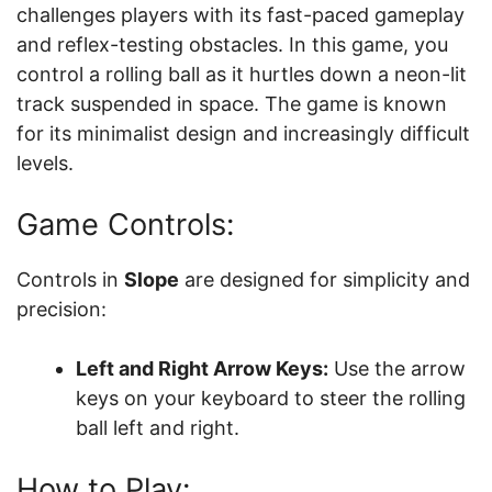
challenges players with its fast-paced gameplay
and reflex-testing obstacles. In this game, you
control a rolling ball as it hurtles down a neon-lit
track suspended in space. The game is known
for its minimalist design and increasingly difficult
levels.
Game Controls:
Controls in
Slope
are designed for simplicity and
precision:
Left and Right Arrow Keys:
Use the arrow
keys on your keyboard to steer the rolling
ball left and right.
How to Play: