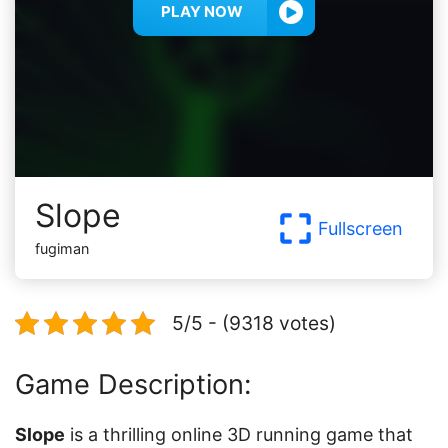
PLAY NOW
Slope
Fullscreen
fugiman
5/5 - (9318 votes)
Game Description:
Slope
is a thrilling online 3D running game that