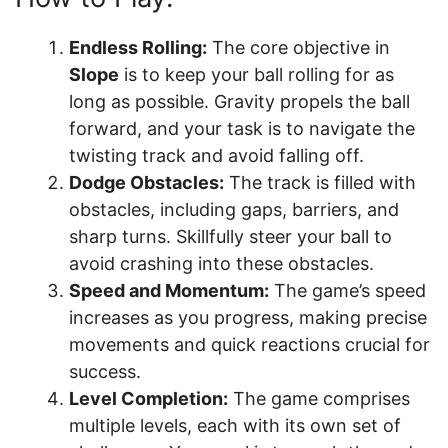
Endless Rolling:
The core objective in
Slope
is to keep your ball rolling for as
long as possible. Gravity propels the ball
forward, and your task is to navigate the
twisting track and avoid falling off.
Dodge Obstacles:
The track is filled with
obstacles, including gaps, barriers, and
sharp turns. Skillfully steer your ball to
avoid crashing into these obstacles.
Speed and Momentum:
The game’s speed
increases as you progress, making precise
movements and quick reactions crucial for
success.
Level Completion:
The game comprises
multiple levels, each with its own set of