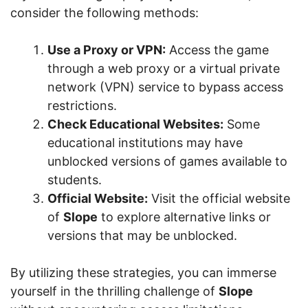
consider the following methods:
Use a Proxy or VPN:
Access the game
through a web proxy or a virtual private
network (VPN) service to bypass access
restrictions.
Check Educational Websites:
Some
educational institutions may have
unblocked versions of games available to
students.
Official Website:
Visit the official website
of
Slope
to explore alternative links or
versions that may be unblocked.
By utilizing these strategies, you can immerse
yourself in the thrilling challenge of
Slope