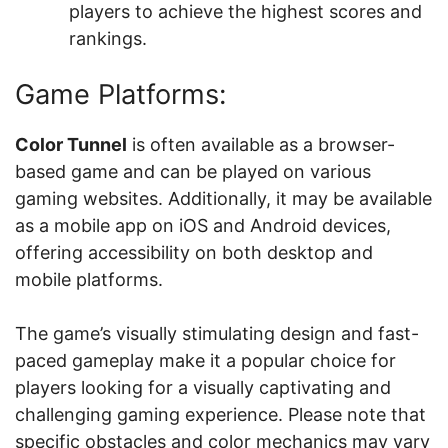
players to achieve the highest scores and
rankings.
Game Platforms:
Color Tunnel
is often available as a browser-
based game and can be played on various
gaming websites. Additionally, it may be available
as a mobile app on iOS and Android devices,
offering accessibility on both desktop and
mobile platforms.
The game’s visually stimulating design and fast-
paced gameplay make it a popular choice for
players looking for a visually captivating and
challenging gaming experience. Please note that
specific obstacles and color mechanics may vary