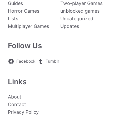
Guides
Two-player Games
Horror Games
unblocked games
Lists
Uncategorized
Multiplayer Games
Updates
Follow Us
Facebook
Tumblr
Links
About
Contact
Privacy Policy