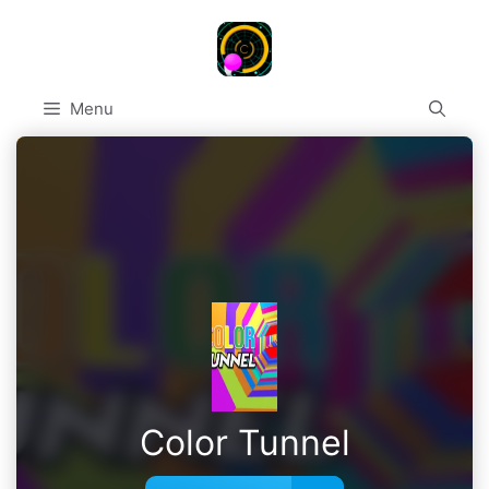
Skip
to
content
Menu
Color Tunnel