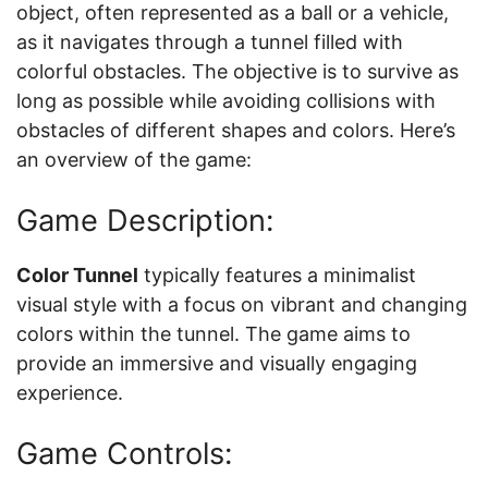
object, often represented as a ball or a vehicle,
as it navigates through a tunnel filled with
colorful obstacles. The objective is to survive as
long as possible while avoiding collisions with
obstacles of different shapes and colors. Here’s
an overview of the game:
Game Description:
Color Tunnel
typically features a minimalist
visual style with a focus on vibrant and changing
colors within the tunnel. The game aims to
provide an immersive and visually engaging
experience.
Game Controls: