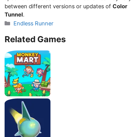
between different versions or updates of
Color
Tunnel
.
Categories
Endless Runner
Related Games