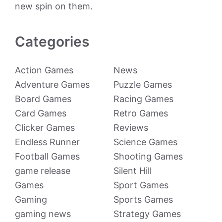
new spin on them.
Categories
Action Games
News
Adventure Games
Puzzle Games
Board Games
Racing Games
Card Games
Retro Games
Clicker Games
Reviews
Endless Runner
Science Games
Football Games
Shooting Games
game release
Silent Hill
Games
Sport Games
Gaming
Sports Games
gaming news
Strategy Games