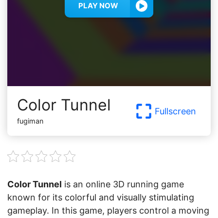
PLAY NOW
Color Tunnel
Fullscreen
fugiman
Color Tunnel
is an online 3D running game
known for its colorful and visually stimulating
gameplay. In this game, players control a moving