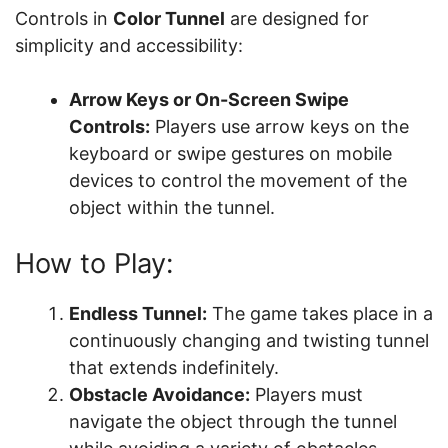
Controls in
Color Tunnel
are designed for
simplicity and accessibility:
Arrow Keys or On-Screen Swipe
Controls:
Players use arrow keys on the
keyboard or swipe gestures on mobile
devices to control the movement of the
object within the tunnel.
How to Play:
Endless Tunnel:
The game takes place in a
continuously changing and twisting tunnel
that extends indefinitely.
Obstacle Avoidance:
Players must
navigate the object through the tunnel