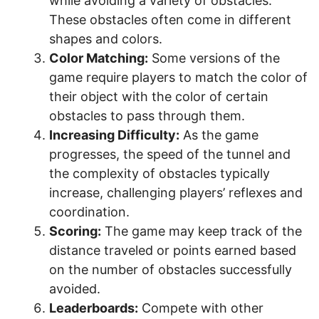
while avoiding a variety of obstacles.
These obstacles often come in different
shapes and colors.
Color Matching:
Some versions of the
game require players to match the color of
their object with the color of certain
obstacles to pass through them.
Increasing Difficulty:
As the game
progresses, the speed of the tunnel and
the complexity of obstacles typically
increase, challenging players’ reflexes and
coordination.
Scoring:
The game may keep track of the
distance traveled or points earned based
on the number of obstacles successfully
avoided.
Leaderboards:
Compete with other