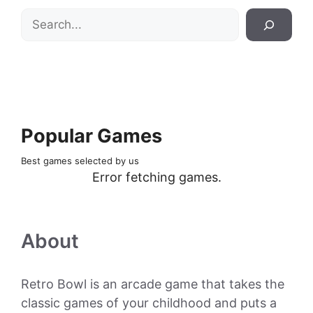
Search
Popular Games
Best games selected by us
Error fetching games.
About
Retro Bowl is an arcade game that takes the
classic games of your childhood and puts a