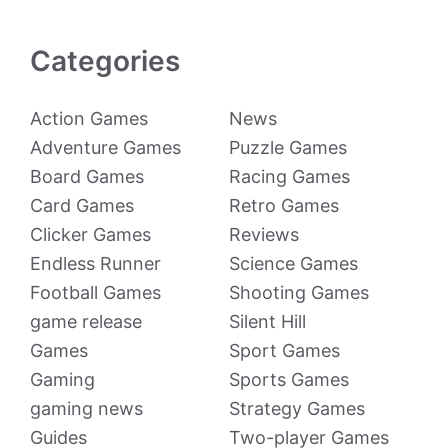
Categories
Action Games
News
Adventure Games
Puzzle Games
Board Games
Racing Games
Card Games
Retro Games
Clicker Games
Reviews
Endless Runner
Science Games
Football Games
Shooting Games
game release
Silent Hill
Games
Sport Games
Gaming
Sports Games
gaming news
Strategy Games
Guides
Two-player Games