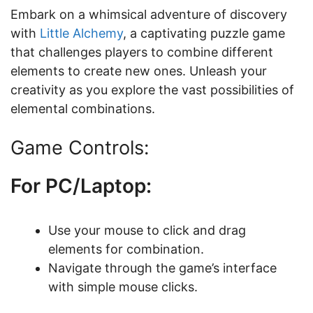
Embark on a whimsical adventure of discovery
with
Little Alchemy
, a captivating puzzle game
that challenges players to combine different
elements to create new ones. Unleash your
creativity as you explore the vast possibilities of
elemental combinations.
Game Controls:
For PC/Laptop:
Use your mouse to click and drag
elements for combination.
Navigate through the game’s interface
with simple mouse clicks.