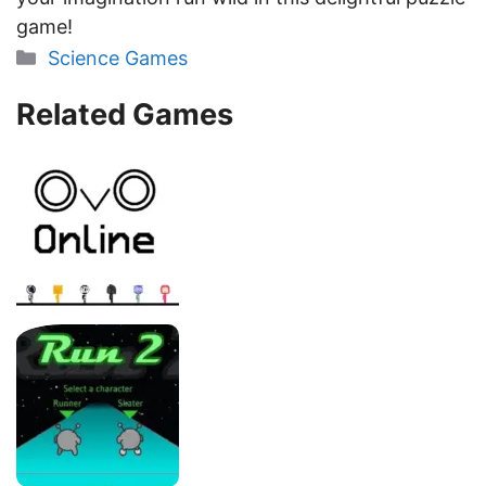
game!
Categories
Science Games
Related Games