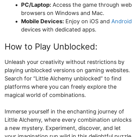
PC/Laptop:
Access the game through web
browsers on Windows and Mac.
Mobile Devices:
Enjoy on iOS and
Android
devices with dedicated apps.
How to Play Unblocked:
Unleash your creativity without restrictions by
playing unblocked versions on gaming websites.
Search for “Little Alchemy unblocked” to find
platforms where you can freely explore the
magical world of combinations.
Immerse yourself in the enchanting journey of
Little Alchemy, where every combination unlocks
a new mystery. Experiment, discover, and let
your imagination run wild in this delightful puzzle