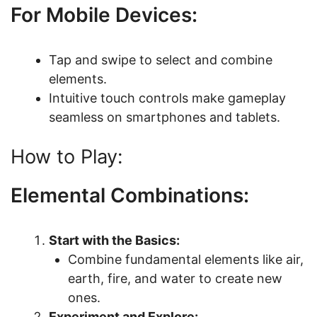
For Mobile Devices:
Tap and swipe to select and combine
elements.
Intuitive touch controls make gameplay
seamless on smartphones and tablets.
How to Play:
Elemental Combinations:
Start with the Basics:
Combine fundamental elements like air,
earth, fire, and water to create new
ones.
Experiment and Explore: