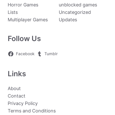
Horror Games
unblocked games
Lists
Uncategorized
Multiplayer Games
Updates
Follow Us
Facebook
Tumblr
Links
About
Contact
Privacy Policy
Terms and Conditions