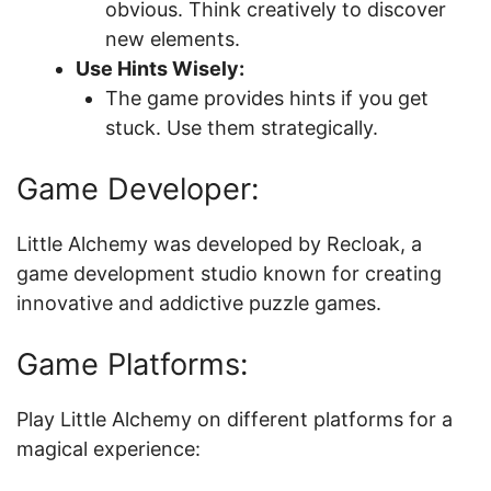
obvious. Think creatively to discover
new elements.
Use Hints Wisely:
The game provides hints if you get
stuck. Use them strategically.
Game Developer:
Little Alchemy was developed by Recloak, a
game development studio known for creating
innovative and addictive puzzle games.
Game Platforms:
Play Little Alchemy on different platforms for a
magical experience: