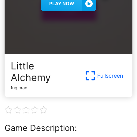
PLAY NOW
Little
Alchemy
Fullscreen
fugiman
Game Description: