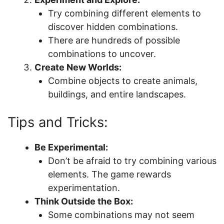
Try combining different elements to
discover hidden combinations.
There are hundreds of possible
combinations to uncover.
Create New Worlds:
Combine objects to create animals,
buildings, and entire landscapes.
Tips and Tricks:
Be Experimental:
Don’t be afraid to try combining various
elements. The game rewards
experimentation.
Think Outside the Box:
Some combinations may not seem