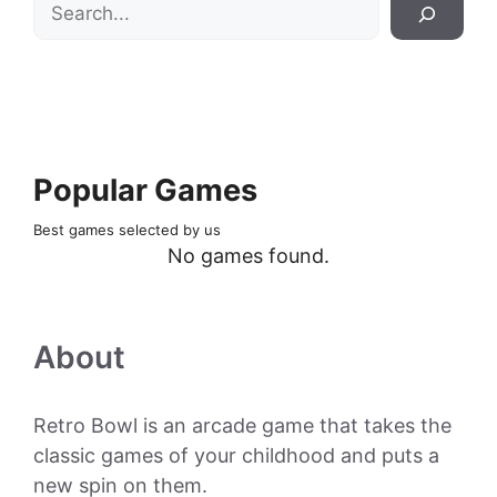
Search
Popular Games
Best games selected by us
No games found.
About
Retro Bowl is an arcade game that takes the
classic games of your childhood and puts a
new spin on them.