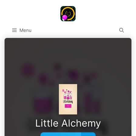
Skip
to
content
Menu
Little Alchemy