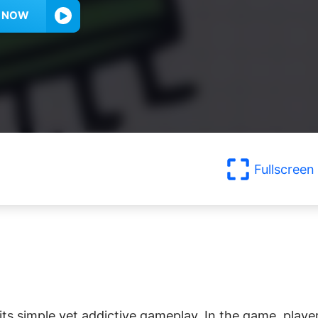
Y NOW
Fullscreen
ts simple yet addictive gameplay. In the game, playe