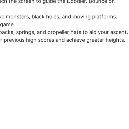
ouch the screen to guide the Doodler. Bounce on
ke monsters, black holes, and moving platforms.
 game.
acks, springs, and propeller hats to aid your ascent.
r previous high scores and achieve greater heights.
: