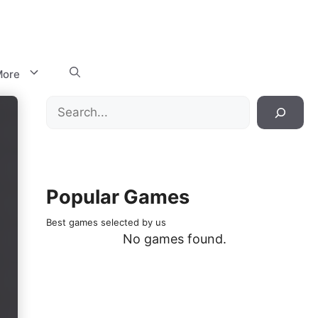
ore
Search
Popular Games
Best games selected by us
No games found.