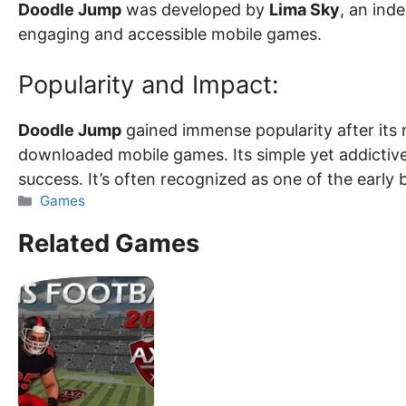
Doodle Jump
was developed by
Lima Sky
, an ind
engaging and accessible mobile games.
Popularity and Impact:
Doodle Jump
gained immense popularity after its
downloaded mobile games. Its simple yet addictiv
success. It’s often recognized as one of the early 
Categories
Games
Related Games