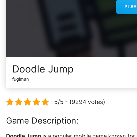
PLA
Doodle Jump
fugiman
5/5 - (9294 votes)
Game Description:
Doodle Jump
is a popular mobile game known for i