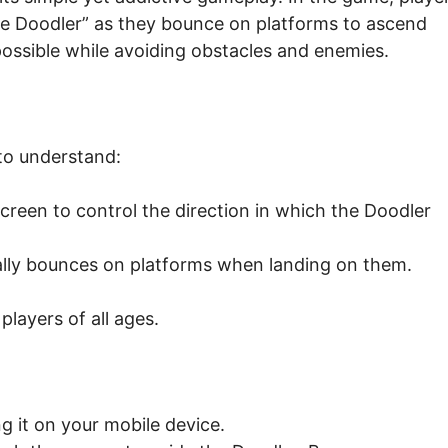
e Doodler” as they bounce on platforms to ascend
 possible while avoiding obstacles and enemies.
to understand:
screen to control the direction in which the Doodler
lly bounces on platforms when landing on them.
players of all ages.
 it on your mobile device.