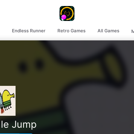
Endless Runner
Retro Games
All Games
M
le Jump