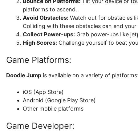
Bounce on Platforms:
Tilt your device or t
platforms to ascend.
Avoid Obstacles:
Watch out for obstacles li
Colliding with these obstacles can end your
Collect Power-ups:
Grab power-ups like jetp
High Scores:
Challenge yourself to beat you
Game Platforms:
Doodle Jump
is available on a variety of platforms
iOS (App Store)
Android (Google Play Store)
Other mobile platforms
Game Developer: