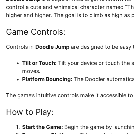
control a cute and whimsical character named “Th
higher and higher. The goal is to climb as high as
Game Controls:
Controls in
Doodle Jump
are designed to be easy 
Tilt or Touch:
Tilt your device or touch the 
moves.
Platform Bouncing:
The Doodler automatica
The game’s intuitive controls make it accessible to 
How to Play:
Start the Game:
Begin the game by launching