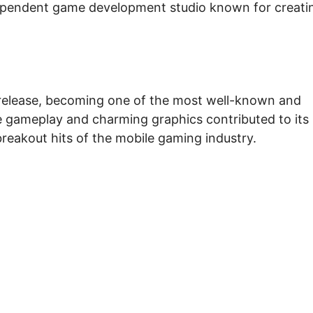
ependent game development studio known for creati
 release, becoming one of the most well-known and
e gameplay and charming graphics contributed to its
breakout hits of the mobile gaming industry.