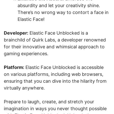
absurdity and let your creativity shine.
There’s no wrong way to contort a face in
Elastic Face!
Developer:
Elastic Face Unblocked is a
brainchild of Quirk Labs, a developer renowned
for their innovative and whimsical approach to
gaming experiences.
Platform:
Elastic Face Unblocked is accessible
on various platforms, including web browsers,
ensuring that you can dive into the hilarity from
virtually anywhere.
Prepare to laugh, create, and stretch your
imagination in ways you never thought possible