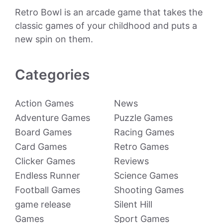
Retro Bowl is an arcade game that takes the
classic games of your childhood and puts a
new spin on them.
Categories
Action Games
News
Adventure Games
Puzzle Games
Board Games
Racing Games
Card Games
Retro Games
Clicker Games
Reviews
Endless Runner
Science Games
Football Games
Shooting Games
game release
Silent Hill
Games
Sport Games