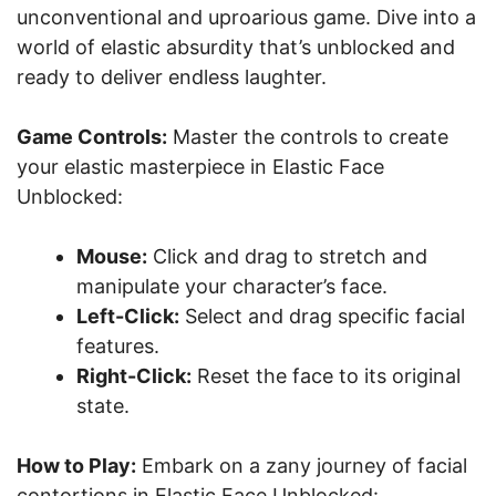
unconventional and uproarious game. Dive into a
world of elastic absurdity that’s unblocked and
ready to deliver endless laughter.
Game Controls:
Master the controls to create
your elastic masterpiece in Elastic Face
Unblocked:
Mouse:
Click and drag to stretch and
manipulate your character’s face.
Left-Click:
Select and drag specific facial
features.
Right-Click:
Reset the face to its original
state.
How to Play:
Embark on a zany journey of facial
contortions in Elastic Face Unblocked: