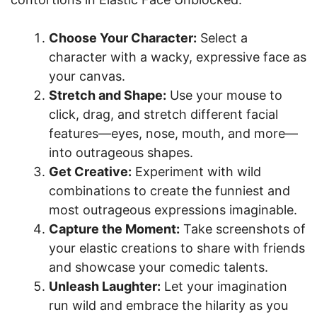
Choose Your Character:
Select a
character with a wacky, expressive face as
your canvas.
Stretch and Shape:
Use your mouse to
click, drag, and stretch different facial
features—eyes, nose, mouth, and more—
into outrageous shapes.
Get Creative:
Experiment with wild
combinations to create the funniest and
most outrageous expressions imaginable.
Capture the Moment:
Take screenshots of
your elastic creations to share with friends
and showcase your comedic talents.
Unleash Laughter:
Let your imagination
run wild and embrace the hilarity as you