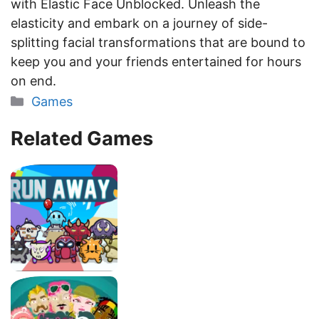
with Elastic Face Unblocked. Unleash the
elasticity and embark on a journey of side-
splitting facial transformations that are bound to
keep you and your friends entertained for hours
on end.
Categories
Games
Related Games