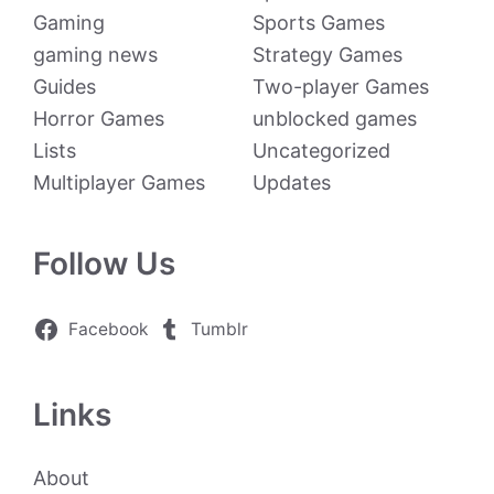
Gaming
Sports Games
gaming news
Strategy Games
Guides
Two-player Games
Horror Games
unblocked games
Lists
Uncategorized
Multiplayer Games
Updates
Follow Us
Facebook
Tumblr
Links
About