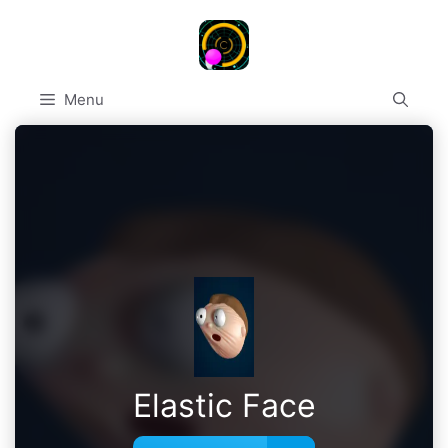
Skip
to
content
Menu
Elastic Face