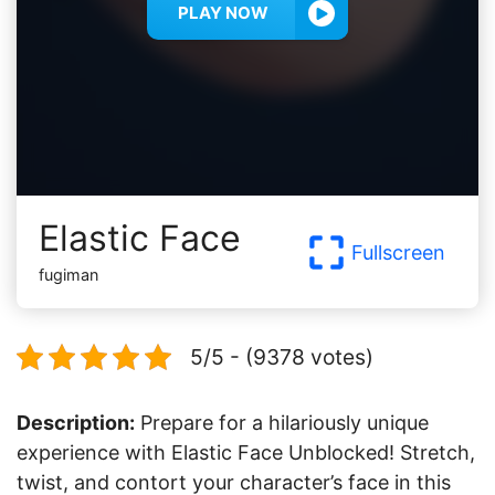
PLAY NOW
Elastic Face
Fullscreen
fugiman
5/5 - (9378 votes)
Description:
Prepare for a hilariously unique
experience with Elastic Face Unblocked! Stretch,
twist, and contort your character’s face in this