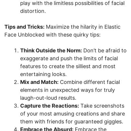
play with the limitless possibilities of facial
distortion.
Tips and Tricks:
Maximize the hilarity in Elastic
Face Unblocked with these quirky tips:
Think Outside the Norm:
Don’t be afraid to
exaggerate and push the limits of facial
features to create the silliest and most
entertaining looks.
Mix and Match:
Combine different facial
elements in unexpected ways for truly
laugh-out-loud results.
Capture the Reactions:
Take screenshots
of your most amusing creations and share
them with friends for guaranteed giggles.
Embrace the Absurd:
Embrace the