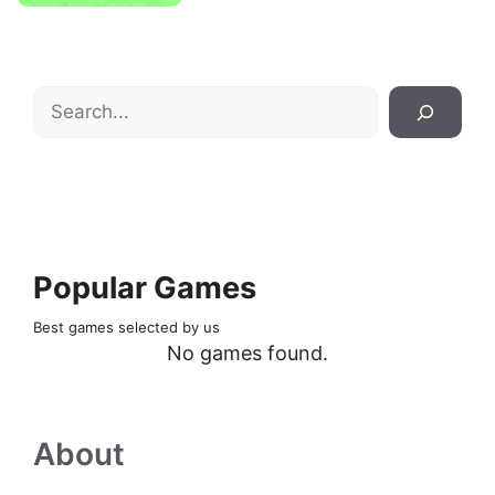
Search
Popular Games
Best games selected by us
No games found.
About