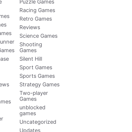
e
Puzzle Games
Racing Games
ames
Retro Games
mes
Reviews
Games
Science Games
Runner
Shooting
 Games
Games
ease
Silent Hill
Sport Games
Sports Games
news
Strategy Games
Two-player
Games
ames
unblocked
games
er
Uncategorized
Updates