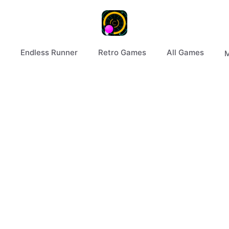
Endless Runner
Retro Games
All Games
M