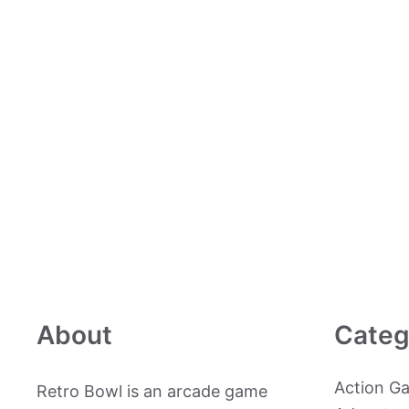
About
Categ
Action G
Retro Bowl is an arcade game