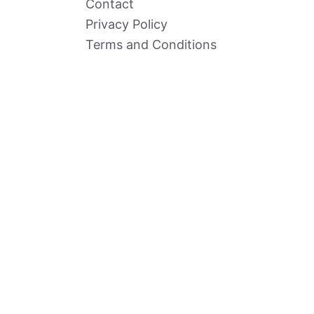
Contact
Privacy Policy
Terms and Conditions