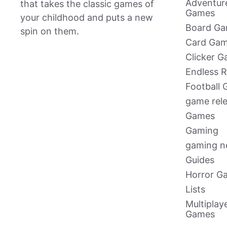
Adventur
that takes the classic games of
Games
your childhood and puts a new
Board G
spin on them.
Card Ga
Clicker 
Endless 
Football
game rel
Games
Gaming
gaming 
Guides
Horror G
Lists
Multiplay
Games