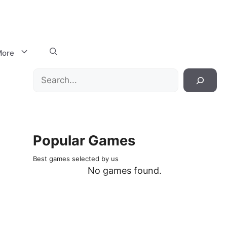
ore
Search
Popular Games
Best games selected by us
No games found.