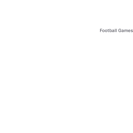
Skip
to
content
Football Games