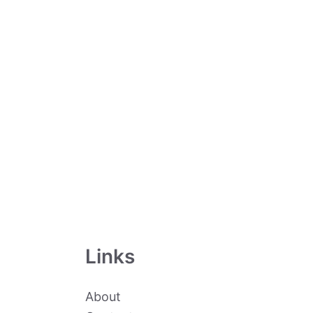
Links
About