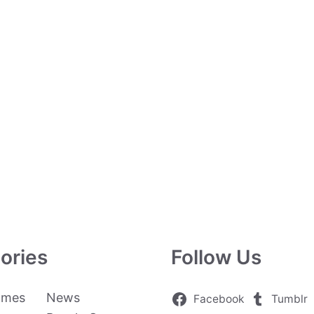
ories
Follow Us
ames
News
Facebook
Tumblr