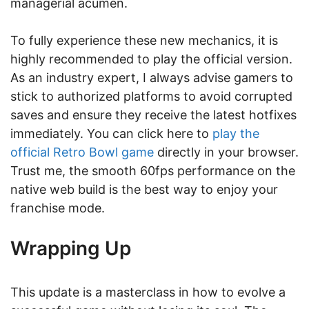
managerial acumen.
To fully experience these new mechanics, it is
highly recommended to play the official version.
As an industry expert, I always advise gamers to
stick to authorized platforms to avoid corrupted
saves and ensure they receive the latest hotfixes
immediately. You can click here to
play the
official Retro Bowl game
directly in your browser.
Trust me, the smooth 60fps performance on the
native web build is the best way to enjoy your
franchise mode.
Wrapping Up
This update is a masterclass in how to evolve a