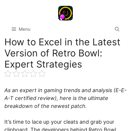
Skip
to
content
Menu
How to Excel in the Latest
Version of Retro Bowl:
Expert Strategies
As an expert in gaming trends and analysis (E-E-
A-T certified review), here is the ultimate
breakdown of the newest patch.
It’s time to lace up your cleats and grab your
clipboard. The developers behind Retro Bowl