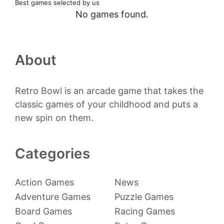
Best games selected by us
No games found.
About
Retro Bowl is an arcade game that takes the
classic games of your childhood and puts a
new spin on them.
Categories
Action Games
News
Adventure Games
Puzzle Games
Board Games
Racing Games