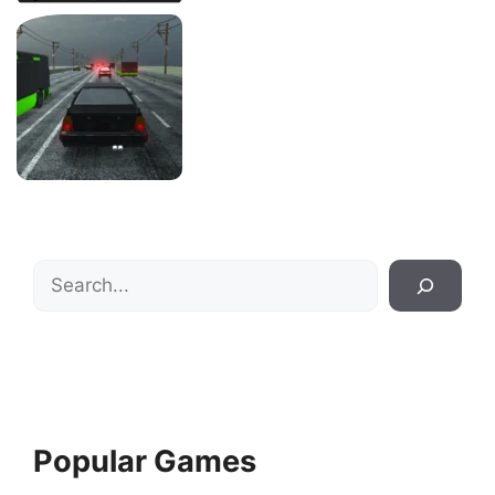
Search
Popular Games