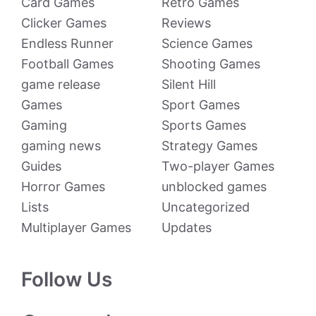
Card Games
Retro Games
Clicker Games
Reviews
Endless Runner
Science Games
Football Games
Shooting Games
game release
Silent Hill
Games
Sport Games
Gaming
Sports Games
gaming news
Strategy Games
Guides
Two-player Games
Horror Games
unblocked games
Lists
Uncategorized
Multiplayer Games
Updates
Follow Us