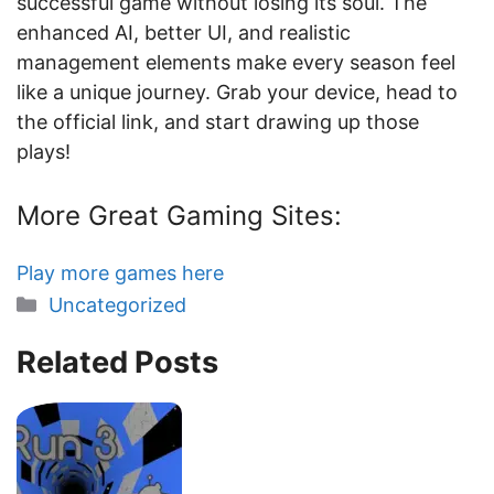
successful game without losing its soul. The
enhanced AI, better UI, and realistic
management elements make every season feel
like a unique journey. Grab your device, head to
the official link, and start drawing up those
plays!
More Great Gaming Sites:
Play more games here
Categories
Uncategorized
Related Posts