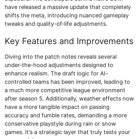
have released a massive update that completely
shifts the meta, introducing nuanced gameplay
tweaks and quality-of-life adjustments.
Key Features and Improvements
Diving into the patch notes reveals several
under-the-hood adjustments designed to
enhance realism. The draft logic for AI-
controlled teams has been improved, leading to
a much more competitive league environment
after season 5. Additionally, weather effects now
have a more tangible impact on passing
accuracy and fumble rates, demanding a more
conservative playstyle during rain or snow
games. It’s a strategic layer that truly tests your